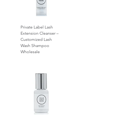
Private Label Lash
Extension Cleanser –
Customized Lash
Wash Shampoo
Wholesale