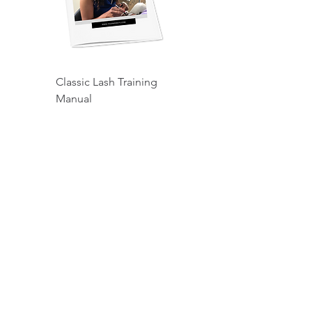
Classic Lash Training
Manual