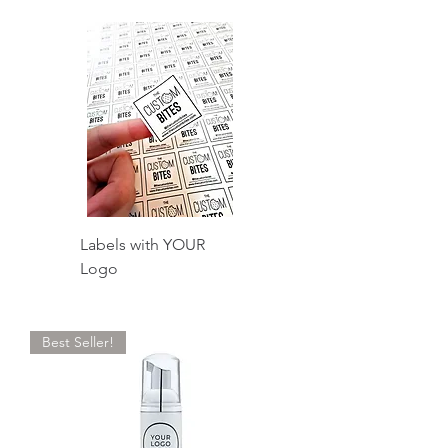
Labels with YOUR
Logo
Best Seller!