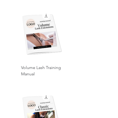
Volume Lash Training
Manual