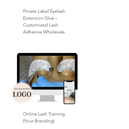
Private Label Eyelash
Extension Glue –
Customized Lash
Adhesive Wholesale
Online Lash Training
(Your Branding)