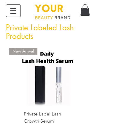
Private Labeled Lash
Products
New Arrival
Private Label Lash
Growth Serum