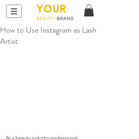
How to Use Instagram as Lash
Artist
As a beauty industry professional, 