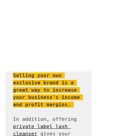
Selling your own 
exclusive brand is a 
great way to increase 
your business's income 
and profit margins.
In addition, offering 
private label lash 
cleanser
 gives your 