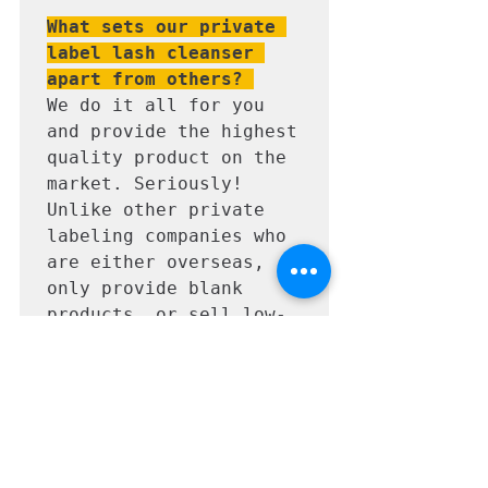
What sets our private 
label lash cleanser 
apart from others? 
We do it all for you 
and provide the highest 
quality product on the 
market. Seriously! 
Unlike other private 
labeling companies who 
are either overseas, 
only provide blank 
products, or sell low-
quality junk, we take 
the time to send you 
what we would want on 
the shelves of our 
salon. We 
professionally design & 