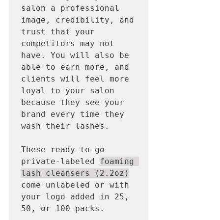
salon a professional 
image, credibility, and 
trust that your 
competitors may not 
have. You will also be 
able to earn more, and 
clients will feel more 
loyal to your salon 
because they see your 
brand every time they 
wash their lashes. 

These ready-to-go 
private-labeled 
foaming 
lash cleansers (2.2oz)
come unlabeled or with 
your logo added in 25, 
50, or 100-packs. 
