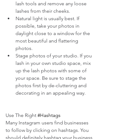
lash tools and remove any loose 
lashes from their cheeks.  
Natural light is usually best. If 
possible, take your photos in 
daylight close to a window for the 
most beautiful and flattering 
photos.  
Stage photos of your studio. If you 
lash in your own studio space, mix 
up the lash photos with some of 
your space. Be sure to stage the 
photos first by de-cluttering and 
decorating in an appealing way. 
Use The Right 
#Hashtags
Many Instagram users find businesses 
to follow by clicking on hashtags. You 
should definitely hashtag your business 