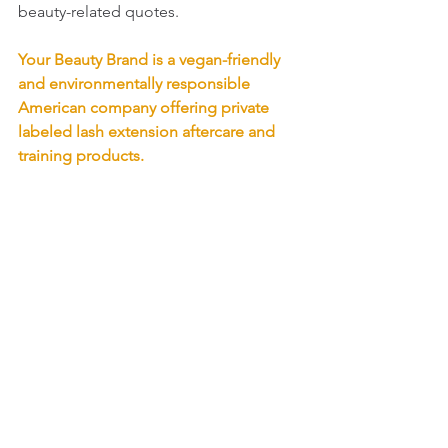
beauty-related quotes.
Your Beauty Brand is a vegan-friendly 
and environmentally responsible 
American company offering private 
labeled lash extension aftercare and 
training products. 