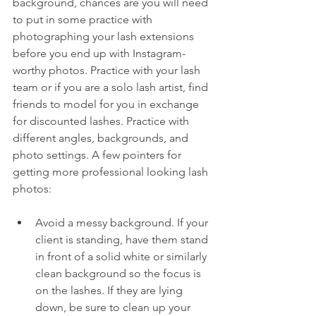
background, chances are you will need 
to put in some practice with 
photographing your lash extensions 
before you end up with Instagram-
worthy photos. Practice with your lash 
team or if you are a solo lash artist, find 
friends to model for you in exchange 
for discounted lashes. Practice with 
different angles, backgrounds, and 
photo settings. A few pointers for 
getting more professional looking lash 
photos:
Avoid a messy background. If your 
client is standing, have them stand 
in front of a solid white or similarly 
clean background so the focus is 
on the lashes. If they are lying 
down, be sure to clean up your 