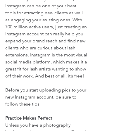
Instagram can be one of your best 
tools for attracting new clients as well 
as engaging your existing ones. With 
700 million active users, just creating an 
Instagram account can really help you 
expand your brand reach and find new 
clients who are curious about lash 
extensions. Instagram is the most visual 
social media platform, which makes it a 
great fit for lash artists wanting to show 
off their work. And best of all, it’s free!
Before you start uploading pics to your 
new Instagram account, be sure to 
follow these tips:
Practice Makes Perfect
Unless you have a photography 