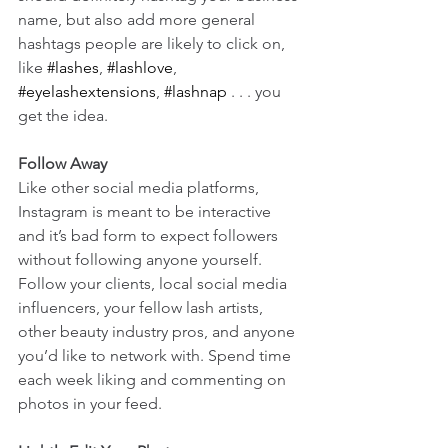
name, but also add more general 
hashtags people are likely to click on, 
like 
#lashes
, 
#lashlove
, 
#eyelashextensions
, 
#lashnap
 . . . you 
get the idea.
Follow Away
Like other social media platforms, 
Instagram is meant to be interactive 
and it’s bad form to expect followers 
without following anyone yourself. 
Follow your clients, local social media 
influencers, your fellow lash artists, 
other beauty industry pros, and anyone 
you’d like to network with. Spend time 
each week liking and commenting on 
photos in your feed.