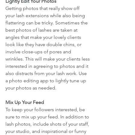
Lightly Edit Your Photos
Getting photos that really show off 
your lash extensions while also being 
flattering can be tricky. Sometimes the 
best photos of lashes are taken at 
angles that make your lovely clients 
look like they have double chins, or 
involve close-ups of pores and 
wrinkles. This will make your clients less 
interested in agreeing to photos and it 
also distracts from your lash work. Use 
a photo editing app to lightly tune up 
your photos as needed.
Mix Up Your Feed
To keep your followers interested, be 
sure to mix up your feed. In addition to 
lash photos, include shots of your staff, 
your studio, and inspirational or funny 