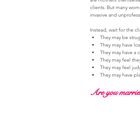
clients. But many wom
invasive and unprofess
Instead, wait for the c
They may be struggl
They may have lost
They may have a c
They may feel the
They may feel jud
They may have pla
Are you married