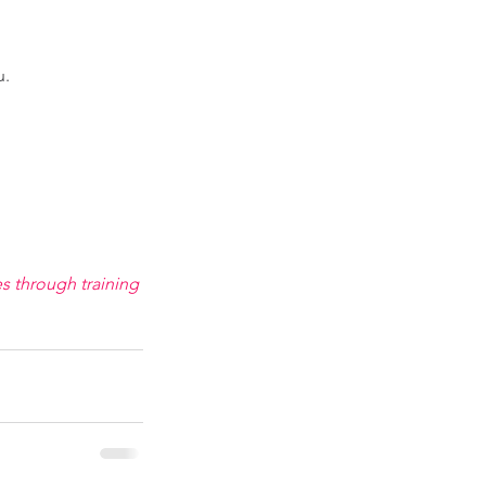
. 
s through training 