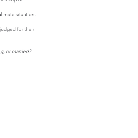
l mate situation. 
judged for their 
ng, or married?