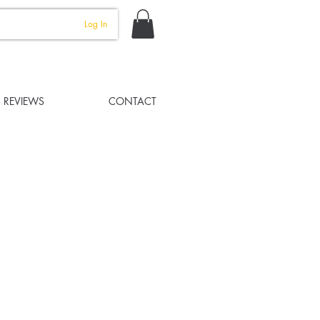
Log In
REVIEWS
CONTACT