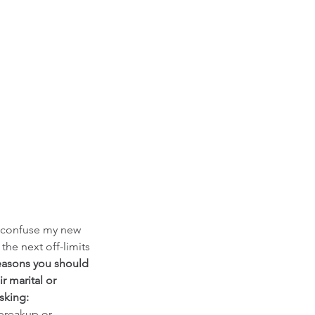
d confuse my new 
the next off-limits 
easons you should 
ir marital or 
sking: 
breakup or 