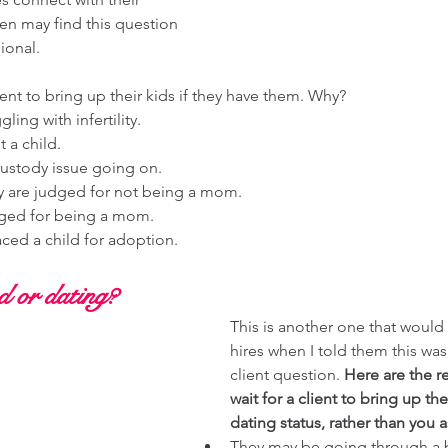
en may find this question 
ional. 
lient to bring up their kids if they have them. Why?
ing with infertility. 
 a child. 
ustody issue going on. 
y are judged for not being a mom. 
ged for being a mom. 
ced a child for adoption. 
 or dating? 
This is another one that woul
hires when I told them this was 
client question. 
Here are the r
wait for a client to bring up the
dating status, rather than you a
They may be going through a 