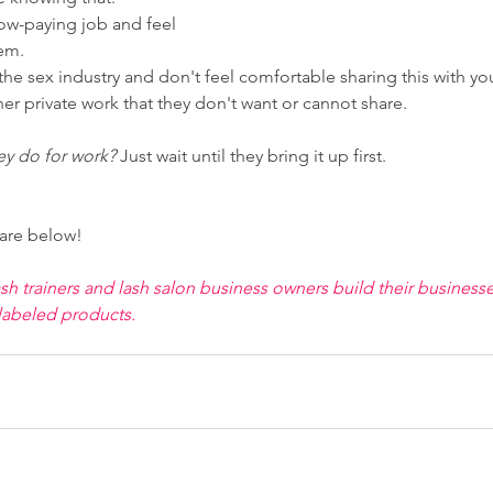
ow-paying job and feel 
em. 
he sex industry and don't feel comfortable sharing this with you
r private work that they don't want or cannot share. 
ey do for work?
 Just wait until they bring it up first. 
are below! 
 trainers and lash salon business owners build their businesse
labeled products. 