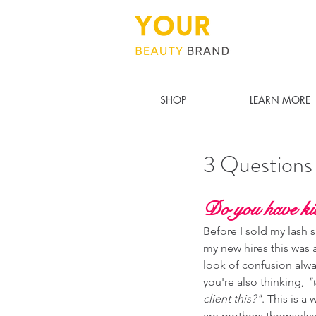
SHOP
LEARN MORE
3 Questions
Do you have ki
Before I sold my lash sa
my new hires this was a
look of confusion alwa
you're also thinking, 
"
client this?"
. This is a
are mothers themselves