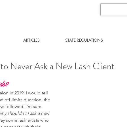
ARTICLES
STATE REGULATIONS
 to Never Ask a New Lash Client
ds? 
lon in 2019, I would tell 
n off-limits question, the 
ys followed. I'm sure 
why shouldn't I ask a new 
 way some lash artists who 
 connect with their 