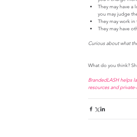
They may have a l
you may judge th
They may work in t
They may have othe
Curious about what th
What do you think? Sh
BrandedLASH helps lash
resources and private-