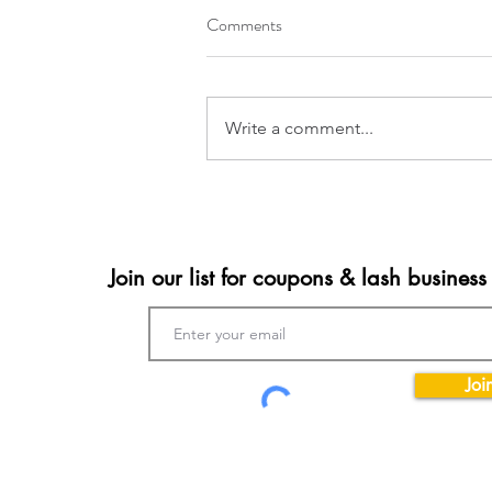
Comments
Write a comment...
Join our list for coupons & lash business 
Joi