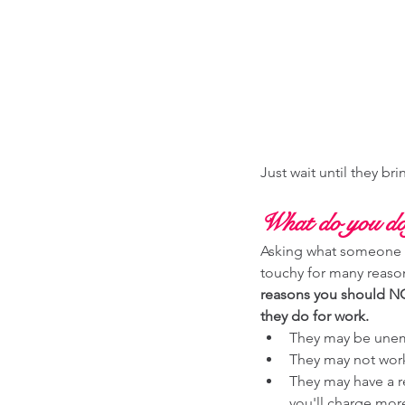
Just wait until they bring
What do you do
Asking what someone 
touchy for many reason
reasons you should NO
they do for work. 
They may be une
They may not wor
They may have a r
you'll charge mor