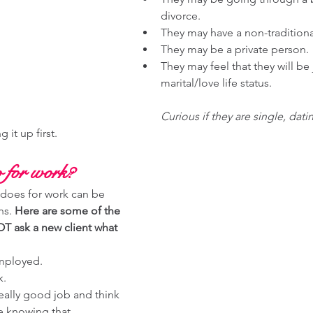
divorce. 
They may have a non-traditiona
They may be a private person. 
They may feel that they will be 
marital/love life status. 
Curious if they are single, dati
 it up first. 
 for work? 
does for work can be 
s. 
Here are some of the 
T ask a new client what 
mployed. 
k.
eally good job and think 
e knowing that. 