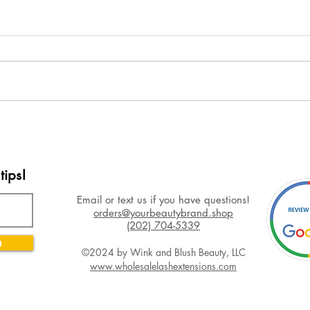
tips!
Email or text us if you have questions!
orders@yourbeautybrand.shop
(202) 704-5339
n
©2024 by Wink and Blush Beauty, LLC
www.wholesalelashextensions.com