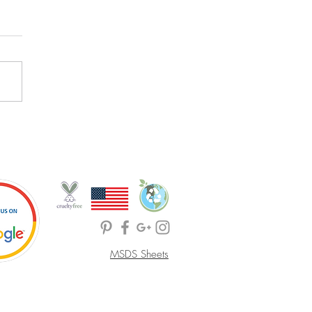
MSDS Sheets