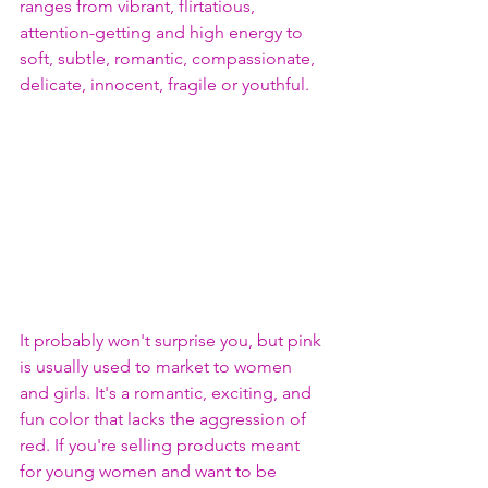
ranges from vibrant, flirtatious, 
attention-getting and high energy to 
soft, subtle, romantic, compassionate, 
delicate, innocent, fragile or youthful.
It probably won't surprise you, but pink 
is usually used to market to women 
and girls. It's a romantic, exciting, and 
fun color that lacks the aggression of 
red. If you're selling products meant 
for young women and want to be 