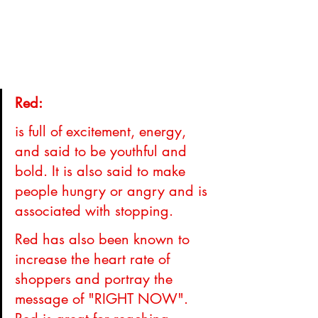
Red: 
is full of excitement, energy, 
and said to be youthful and 
bold. It is also said to make 
people hungry or angry and is 
associated with stopping.
Red has also been known to 
increase the heart rate of 
shoppers and portray the 
message of "RIGHT NOW". 