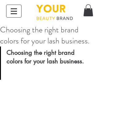
Choosing the right brand
colors for your lash business.
Choosing the right brand 
colors for your lash business. 