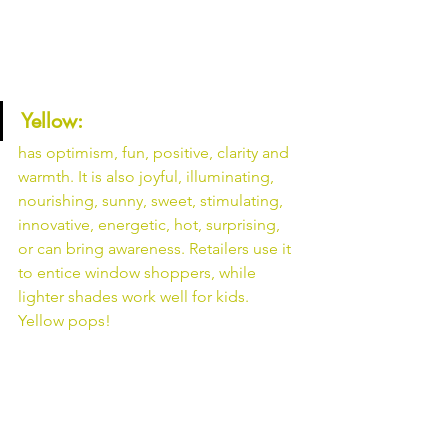
Yellow: 
has optimism, fun, positive, clarity and 
warmth. It is also joyful, illuminating, 
nourishing, sunny, sweet, stimulating, 
innovative, energetic, hot, surprising, 
or can bring awareness. Retailers use it 
to entice window shoppers, while 
lighter shades work well for kids. 
Yellow pops!