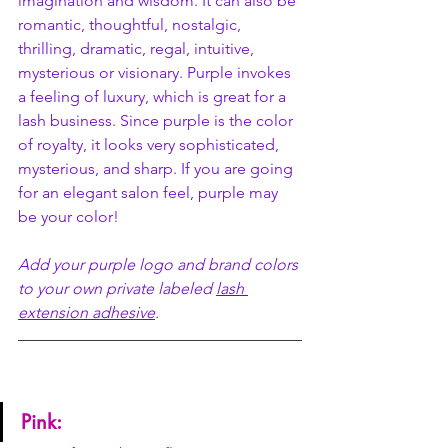
imagination and wisdom. It can also be 
romantic, thoughtful, nostalgic, 
thrilling, dramatic, regal, intuitive, 
mysterious or visionary. Purple invokes 
a feeling of luxury, which is great for a 
lash business. Since purple is the color 
of royalty, it looks very sophisticated, 
mysterious, and sharp. If you are going 
for an elegant salon feel, purple may 
be your color! 
Add your purple logo and brand colors 
to your own private labeled 
lash 
extension adhesive
. 
Pink: 