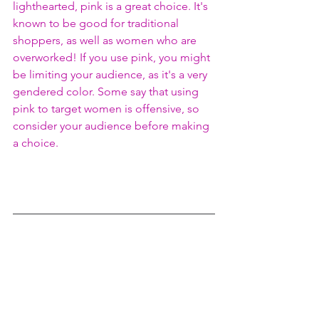
lighthearted, pink is a great choice. It's 
known to be good for traditional 
shoppers, as well as women who are 
overworked! If you use pink, you might 
be limiting your audience, as it's a very 
gendered color. Some say that using 
pink to target women is offensive, so 
consider your audience before making 
a choice. 