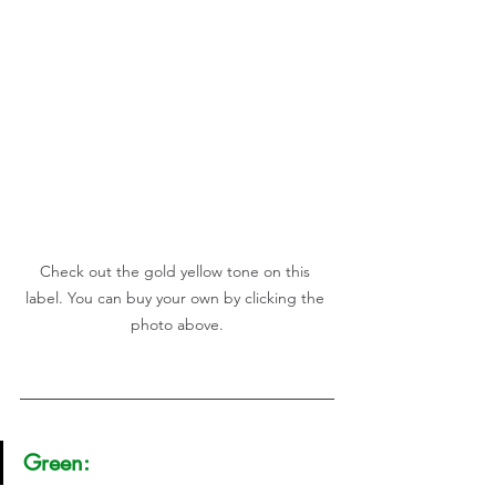
Check out the gold yellow tone on this 
label. You can buy your own by clicking the 
photo above.
Green: