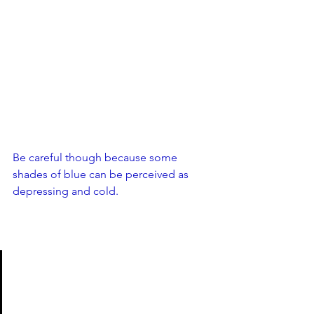
Be careful though because some 
shades of blue can be perceived as 
depressing and cold. 