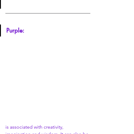
Purple:
is associated with creativity, 