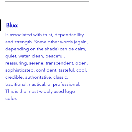
Blue: 
is associated with trust, dependability 
and strength. Some other words (again, 
depending on the shade) can be calm, 
quiet, water, clean, peaceful, 
reassuring, serene, transcendent, open, 
sophisticated, confident, tasteful, cool, 
credible, authoritative, classic, 
traditional, nautical, or professional. 
This is the most widely used logo 
color. 