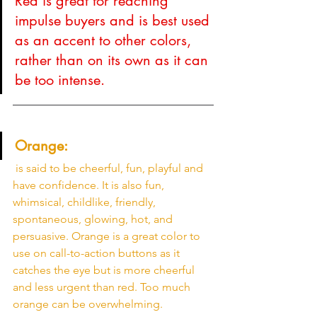
Red is great for reaching 
impulse buyers and is best used 
as an accent to other colors, 
rather than on its own as it can 
be too intense. 
Orange:
 is said to be cheerful, fun, playful and 
have confidence. It is also fun, 
whimsical, childlike, friendly, 
spontaneous, glowing, hot, and 
persuasive. Orange is a great color to 
use on call-to-action buttons as it 
catches the eye but is more cheerful 
and less urgent than red. Too much 
orange can be overwhelming. 