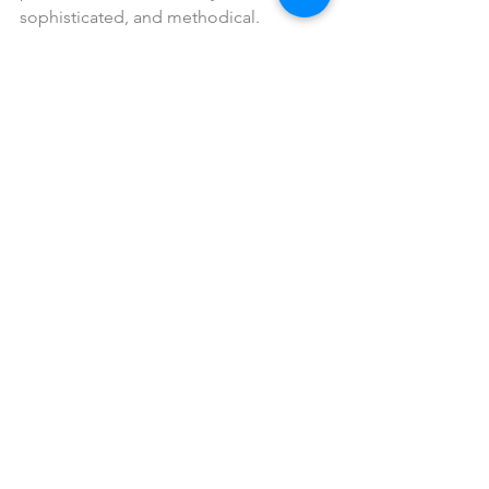
sophisticated, and methodical.
Brown: 
is earthy, rugged, outdoor, rustic and 
woodsy, but as you change the shade 
to chocolate it could be delicious, rich, 
robust or appetizing.