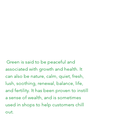
 Green is said to be peaceful and 
associated with growth and health. It 
can also be nature, calm, quiet, fresh, 
lush, soothing, renewal, balance, life, 
and 
fertility.
 It has been proven to instill 
a sense of wealth, and is sometimes 
used in shops to help customers chill 
out. 