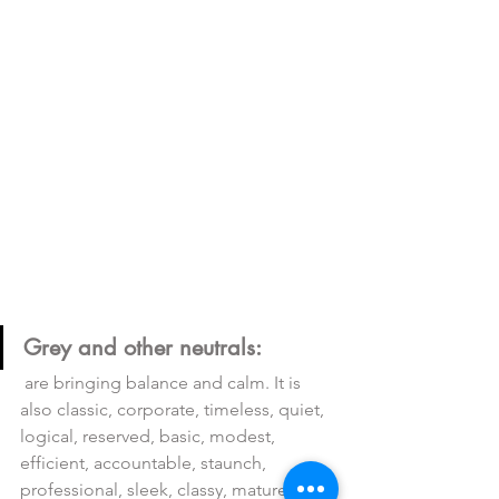
Grey and other neutrals:
 are bringing balance and calm. It is 
also classic, corporate, timeless, quiet, 
logical, reserved, basic, modest, 
efficient, accountable, staunch, 
professional, sleek, classy, mature, 