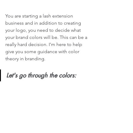
You are starting a lash extension 
business and in addition to creating 
your logo, you need to decide what 
your brand colors will be. This can be a 
really hard decision. I’m here to help 
give you some guidance with color 
theory in branding. 
Let's go through the colors: 