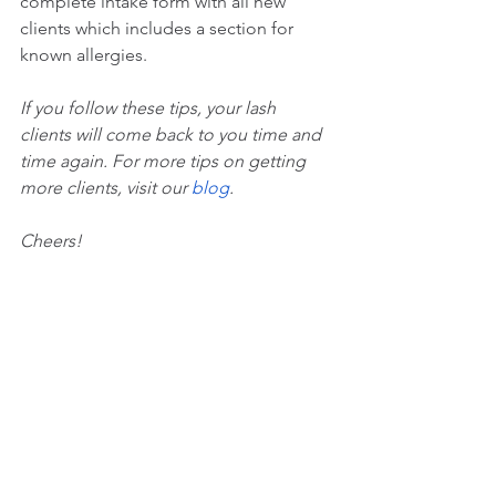
complete intake form with all new 
clients which includes a section for 
known allergies.
If you follow these tips, your lash 
clients will come back to you time and 
time again. For more tips on getting 
more clients, visit our 
blog
.
Cheers!