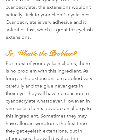
cyanoacrylate, the extensions wouldn’t 
actually stick to your client’s eyelashes. 
Cyanoacrylate is very adhesive and it 
solidifies fast, which is great for eyelash 
extensions.
So, What’s the Problem?
For most of your eyelash clients, there 
is no problem with this ingredient. As 
long as the extensions are applied very 
carefully and the glue never gets in 
their eye, they will have no reaction to 
cyanoacrylate whatsoever. However, in 
rare cases clients develop an allergy to 
this ingredient. Sometimes they may 
have allergic symptoms the first time 
they get eyelash extensions, but in 
other cases they will develop the 