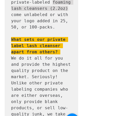
private-labeled 
foaming 
lash cleansers (2.2oz)
come unlabeled or with 
your logo added in 25, 
50, or 100-packs. 

What sets our private 
label lash cleanser 
apart from others? 
We do it all for you 
and provide the highest 
quality product on the 
market. Seriously! 
Unlike other private 
labeling companies who 
are either overseas, 
only provide blank 
products, or sell low-
quality junk, we take 