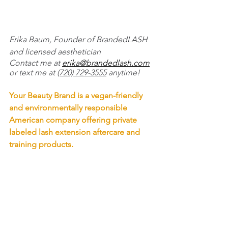
Erika Baum, Founder of BrandedLASH 
and licensed aesthetician
Contact me at 
erika@brandedlash.com
or text me at 
(720) 729-3555
 anytime!
Your Beauty Brand is a vegan-friendly 
and environmentally responsible 
American company offering private 
labeled lash extension aftercare and 
training products. 