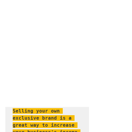
Selling your own 
exclusive brand is a 
great way to increase 