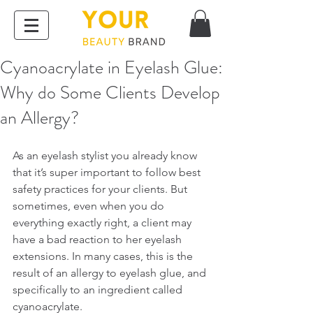
Cyanoacrylate in Eyelash Glue:
Why do Some Clients Develop
an Allergy?
As an eyelash stylist you already know 
that it’s super important to follow best 
safety practices for your clients. But 
sometimes, even when you do 
everything exactly right, a client may 
have a bad reaction to her eyelash 
extensions. In many cases, this is the 
result of an allergy to eyelash glue, and 
specifically to an ingredient called 
cyanoacrylate.