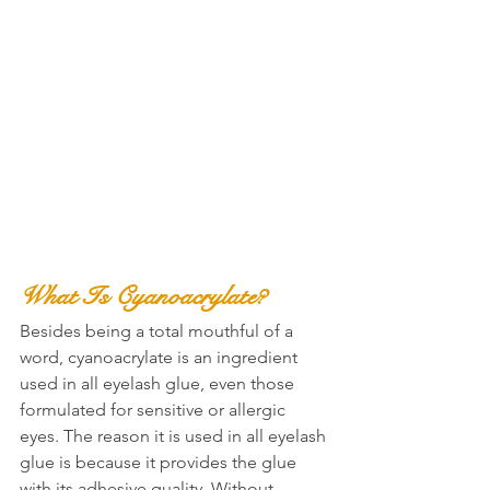
What Is Cyanoacrylate?
Besides being a total mouthful of a 
word, cyanoacrylate is an ingredient 
used in all eyelash glue, even those 
formulated for sensitive or allergic 
eyes. The reason it is used in all eyelash 
glue is because it provides the glue 
with its adhesive quality. Without 