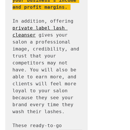
your business's income 
and profit margins.
In addition, offering 
private label lash 
cleanser
 gives your 
salon a professional 
image, credibility, and 
trust that your 
competitors may not 
have. You will also be 
able to earn more, and 
clients will feel more 
loyal to your salon 
because they see your 
brand every time they 
wash their lashes. 

These ready-to-go 