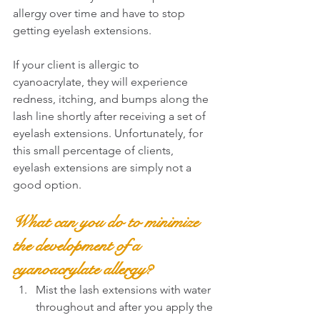
allergy over time and have to stop 
getting eyelash extensions.
If your client is allergic to 
cyanoacrylate, they will experience 
redness, itching, and bumps along the 
lash line shortly after receiving a set of 
eyelash extensions. Unfortunately, for 
this small percentage of clients, 
eyelash extensions are simply not a 
good option.
What can you do to minimize 
the development of a 
cyanoacrylate allergy?
Mist the lash extensions with water 
throughout and after you apply the 