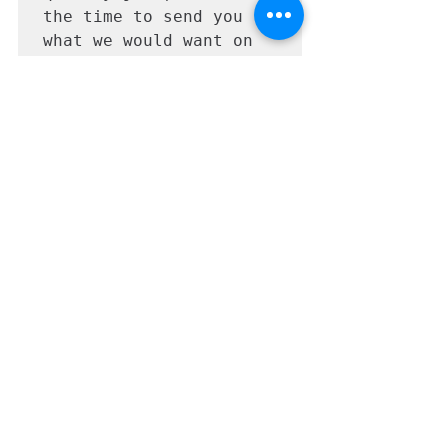
the time to send you 
what we would want on 
the shelves of our 
salon. We 
professionally design & 
laser print on 
waterproof labels and 
shrink-wrap your 
cleansers. We are also 
fully insured, and your 
cleanser is made right 
here in the United 
States.
Learn More