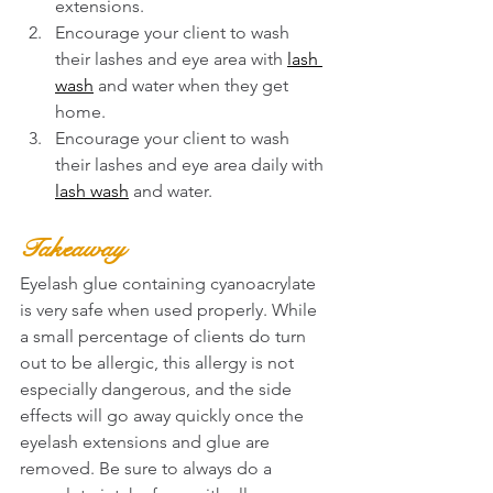
extensions. 
Encourage your client to wash 
their lashes and eye area with 
lash 
wash
 and water when they get 
home. 
Encourage your client to wash 
their lashes and eye area daily with 
lash wash
 and water. 
Takeaway
Eyelash glue containing cyanoacrylate 
is very safe when used properly. While 
a small percentage of clients do turn 
out to be allergic, this allergy is not 
especially dangerous, and the side 
effects will go away quickly once the 
eyelash extensions and glue are 
removed. Be sure to always do a 