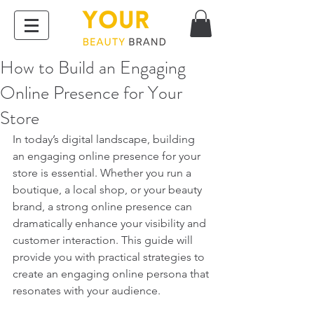
How to Build an Engaging
Online Presence for Your
Store
In today’s digital landscape, building 
an engaging online presence for your 
store is essential. Whether you run a 
boutique, a local shop, or your beauty 
brand, a strong online presence can 
dramatically enhance your visibility and 
customer interaction. This guide will 
provide you with practical strategies to 
create an engaging online persona that 
resonates with your audience.