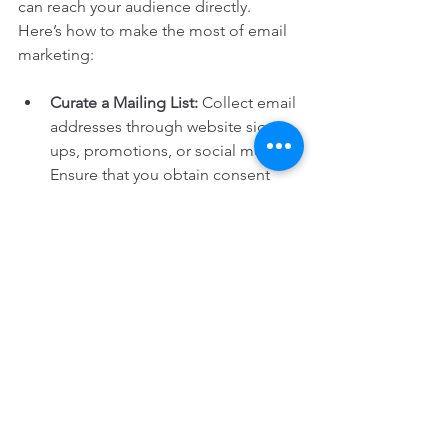
can reach your audience directly. 
Here’s how to make the most of email 
marketing:
Curate a Mailing List:
 Collect email 
addresses through website sign-
ups, promotions, or social media. 
Ensure that you obtain consent 
before sending marketing emails.
Segment Your Audience:
 Tailor 
your content based on customer 
preferences. For instance, send 
special offers for beauty products 
to subscribers who frequently 
purchase skincare items.
Provide Value:
 Ensure that your 
emails contain useful information 
and special promotions. This will 
ensure your emails are opened 