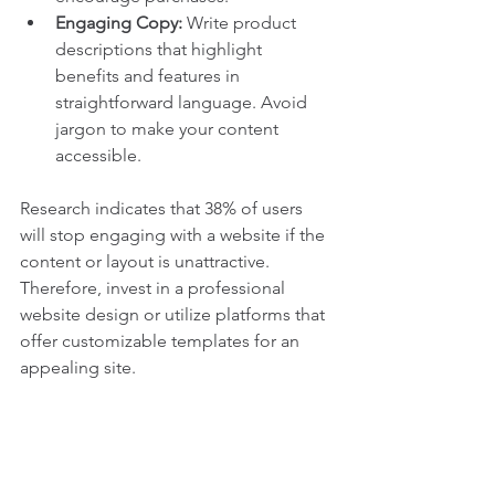
Engaging Copy:
 Write product 
descriptions that highlight 
benefits and features in 
straightforward language. Avoid 
jargon to make your content 
accessible.
Research indicates that 38% of users 
will stop engaging with a website if the 
content or layout is unattractive. 
Therefore, invest in a professional 
website design or utilize platforms that 
offer customizable templates for an 
appealing site.