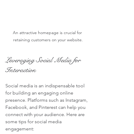
An attractive homepage is crucial for 
retaining customers on your website.
Leveraging Social Media for 
Interaction
Social media is an indispensable tool 
for building an engaging online 
presence. Platforms such as Instagram, 
Facebook, and Pinterest can help you 
connect with your audience. Here are 
some tips for social media 
engagement: