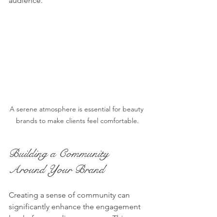
audience.
A serene atmosphere is essential for beauty 
brands to make clients feel comfortable.
Building a Community 
Around Your Brand
Creating a sense of community can 
significantly enhance the engagement 