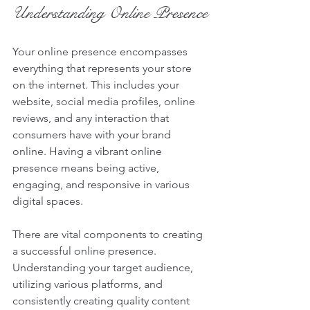
Understanding Online Presence
Your online presence encompasses 
everything that represents your store 
on the internet. This includes your 
website, social media profiles, online 
reviews, and any interaction that 
consumers have with your brand 
online. Having a vibrant online 
presence means being active, 
engaging, and responsive in various 
digital spaces. 
There are vital components to creating 
a successful online presence. 
Understanding your target audience, 
utilizing various platforms, and 
consistently creating quality content 