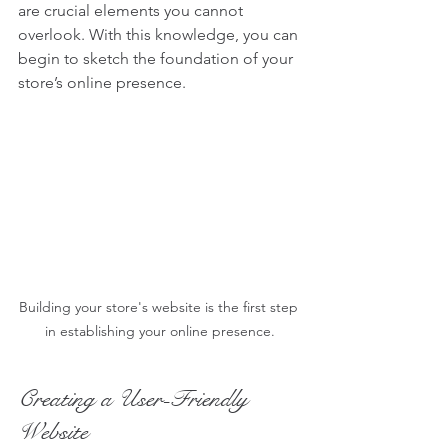
are crucial elements you cannot 
overlook. With this knowledge, you can 
begin to sketch the foundation of your 
store’s online presence.
Building your store's website is the first step 
in establishing your online presence.
Creating a User-Friendly 
Website