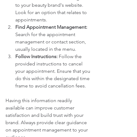
to your beauty brand's website. 
Look for an option that relates to 
appointments.
Find Appointment Management:
Search for the appointment 
management or contact section, 
usually located in the menu.
Follow Instructions:
 Follow the 
provided instructions to cancel 
your appointment. Ensure that you 
do this within the designated time 
frame to avoid cancellation fees.
Having this information readily 
available can improve customer 
satisfaction and build trust with your 
brand. Always provide clear guidance 
on appointment management to your 