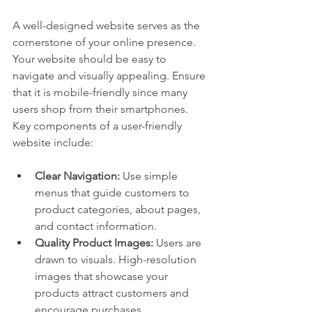
A well-designed website serves as the 
cornerstone of your online presence. 
Your website should be easy to 
navigate and visually appealing. Ensure 
that it is mobile-friendly since many 
users shop from their smartphones. 
Key components of a user-friendly 
website include:
Clear Navigation:
 Use simple 
menus that guide customers to 
product categories, about pages, 
and contact information.
Quality Product Images:
 Users are 
drawn to visuals. High-resolution 
images that showcase your 
products attract customers and 
encourage purchases.