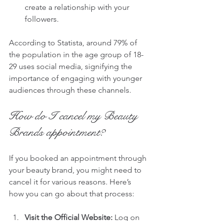
create a relationship with your 
followers.
According to Statista, around 79% of 
the population in the age group of 18-
29 uses social media, signifying the 
importance of engaging with younger 
audiences through these channels.
How do I cancel my Beauty 
Brands appointment?
If you booked an appointment through 
your beauty brand, you might need to 
cancel it for various reasons. Here’s 
how you can go about that process:
Visit the Official Website:
 Log on 