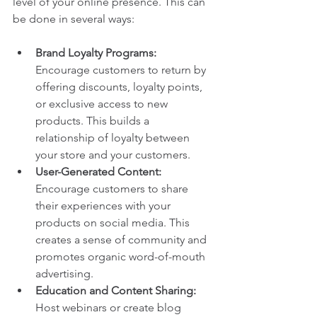
level of your online presence. This can 
be done in several ways:
Brand Loyalty Programs:
Encourage customers to return by 
offering discounts, loyalty points, 
or exclusive access to new 
products. This builds a 
relationship of loyalty between 
your store and your customers.
User-Generated Content:
Encourage customers to share 
their experiences with your 
products on social media. This 
creates a sense of community and 
promotes organic word-of-mouth 
advertising.
Education and Content Sharing:
Host webinars or create blog 