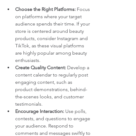
Choose the Right Platforms:
 Focus 
on platforms where your target 
audience spends their time. If your 
store is centered around beauty 
products, consider Instagram and 
TikTok, as these visual platforms 
are highly popular among beauty 
enthusiasts.
Create Quality Content:
 Develop a 
content calendar to regularly post 
engaging content, such as 
product demonstrations, behind-
the-scenes looks, and customer 
testimonials.
Encourage Interaction:
 Use polls, 
contests, and questions to engage 
your audience. Respond to 
comments and messages swiftly to 