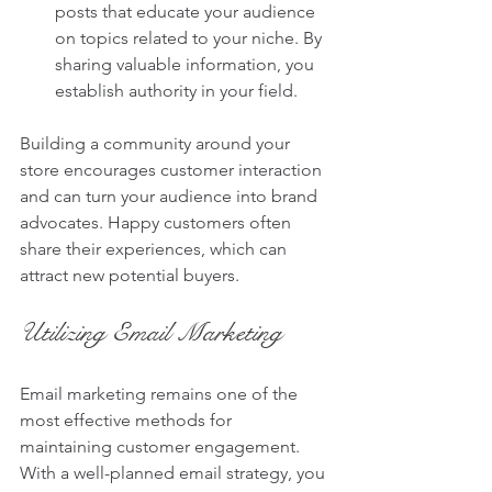
posts that educate your audience 
on topics related to your niche. By 
sharing valuable information, you 
establish authority in your field.
Building a community around your 
store encourages customer interaction 
and can turn your audience into brand 
advocates. Happy customers often 
share their experiences, which can 
attract new potential buyers.
Utilizing Email Marketing
Email marketing remains one of the 
most effective methods for 
maintaining customer engagement. 
With a well-planned email strategy, you 