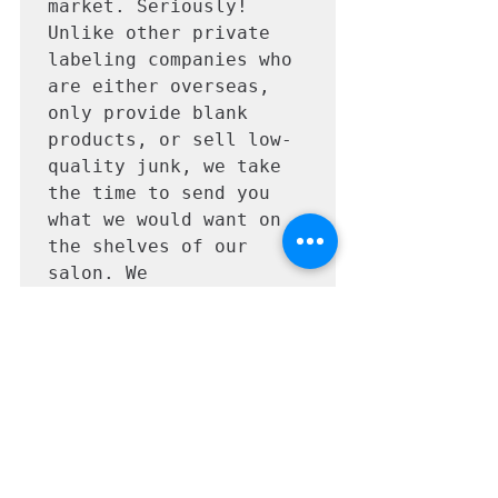
market. Seriously! 
Unlike other private 
labeling companies who 
are either overseas, 
only provide blank 
products, or sell low-
quality junk, we take 
the time to send you 
what we would want on 
the shelves of our 
salon. We 
professionally design & 
laser print on 
waterproof labels and 
shrink-wrap your 
cleansers. We are also 
fully insured, and your 
cleanser is made right 
here in the United 