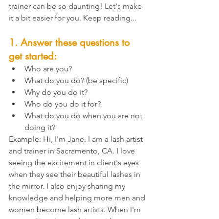
trainer can be so daunting! Let's make 
it a bit easier for you. Keep reading...
1. Answer these questions to 
get started: 
Who are you?
What do you do? (be specific)
Why do you do it?
Who do you do it for?
What do you do when you are not 
doing it?
Example: Hi, I'm Jane. I am a lash artist 
and trainer in Sacramento, CA. I love 
seeing the excitement in client's eyes 
when they see their beautiful lashes in 
the mirror. I also enjoy sharing my 
knowledge and helping more men and 
women become lash artists. When I'm 