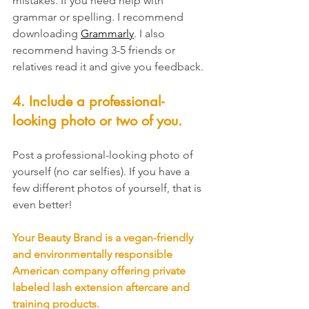
mistakes. If you need help with 
grammar or spelling. I recommend 
downloading 
Grammarly
. I also 
recommend having 3-5 friends or 
relatives read it and give you feedback. 
4. Include a professional-
looking photo or two of you. 
Post a professional-looking photo of 
yourself (no car selfies). If you have a 
few different photos of yourself, that is 
even better! 
Your Beauty Brand is a vegan-friendly 
and environmentally responsible 
American company offering private 
labeled lash extension aftercare and 
training products. 