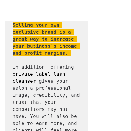
Selling your own 
exclusive brand is a 
great way to increase 
your business's income 
and profit margins.
In addition, offering 
private label lash 
cleanser
 gives your 
salon a professional 
image, credibility, and 
trust that your 
competitors may not 
have. You will also be 
able to earn more, and 
clients will feel more 