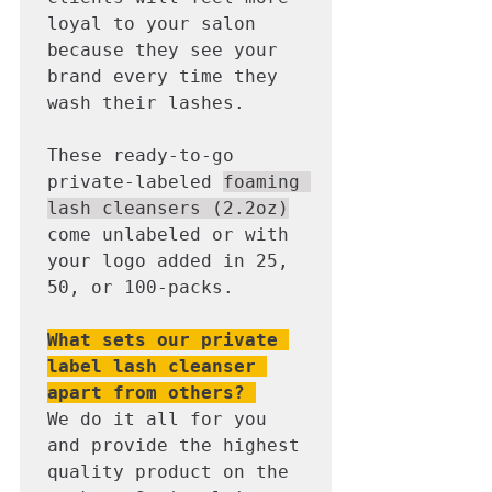
loyal to your salon 
because they see your 
brand every time they 
wash their lashes. 

These ready-to-go 
private-labeled 
foaming 
lash cleansers (2.2oz)
come unlabeled or with 
your logo added in 25, 
50, or 100-packs. 

What sets our private 
label lash cleanser 
apart from others? 
We do it all for you 
and provide the highest 
quality product on the 