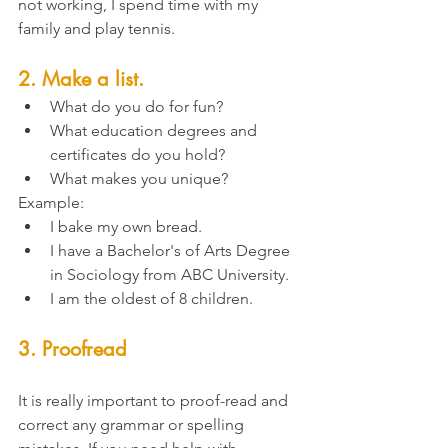
not working, I spend time with my 
family and play tennis. 
2. Make a list. 
What do you do for fun?
What education degrees and 
certificates do you hold?
What makes you unique?
Example: 
I bake my own bread.
I have a Bachelor's of Arts Degree 
in Sociology from ABC University. 
I am the oldest of 8 children. 
3. Proofread
It is really important to proof-read and 
correct any grammar or spelling 