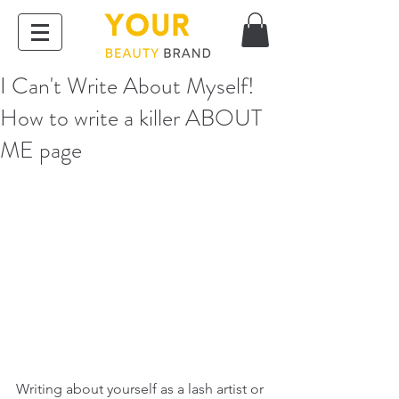
I Can't Write About Myself!
How to write a killer ABOUT
ME page
Writing about yourself as a lash artist or 